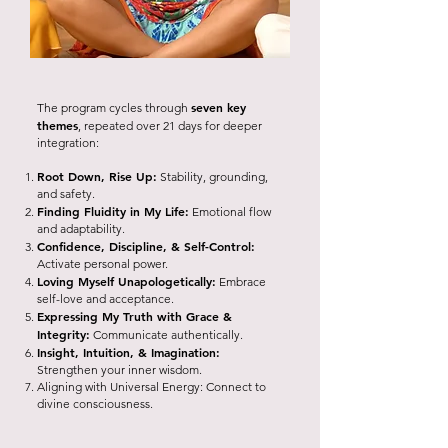
seven key
The program cycles through
themes
, repeated over 21 days for deeper
integration:
Root Down, Rise Up:
Stability, grounding,
and safety.
Finding Fluidity in My Life:
Emotional flow
and adaptability.
Confidence, Discipline, & Self-Control:
Activate personal power.
Loving Myself Unapologetically:
Embrace
self-love and acceptance.
Expressing My Truth with Grace &
Integrity:
Communicate authentically.
Insight, Intuition, & Imagination:
Strengthen your inner wisdom.
Aligning with Universal Energy: Connect to
divine consciousness.