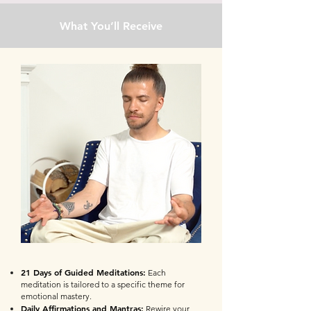
What You’ll Receive
21 Days of Guided Meditations:
Each
meditation is tailored to a specific theme for
emotional mastery.
Daily Affirmations and Mantras:
Rewire your