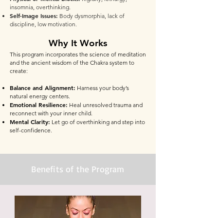
insomnia, overthinking.
Self-Image Issues:
Body dysmorphia, lack of
discipline, low motivation.
Why It Works
This program incorporates the science of meditation
and the ancient wisdom of the Chakra system to
create:
Balance and Alignment:
Harness your body’s
natural energy centers.
Emotional Resilience:
Heal unresolved trauma and
reconnect with your inner child.
Mental Clarity:
Let go of overthinking and step into
self-confidence.
Benefits of the Program