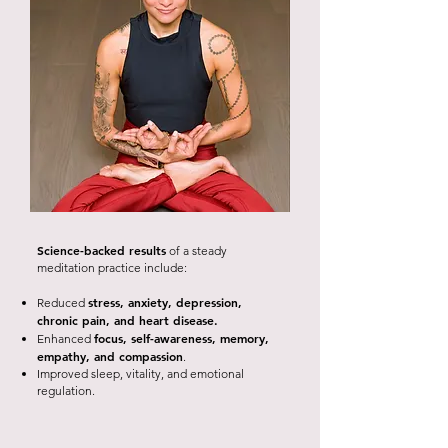
Science-backed results
of a steady
meditation practice include:
stress, anxiety, depression,
Reduced
chronic pain, and heart disease.
focus, self-awareness, memory,
Enhanced
empathy, and compassion
.
Improved sleep, vitality, and emotional
regulation.