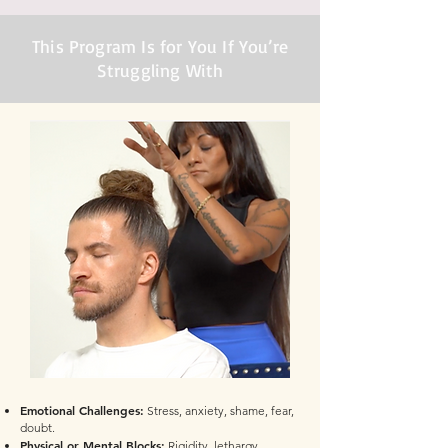
This Program Is for You If You’re
Struggling With
Emotional Challenges:
Stress, anxiety, shame, fear,
doubt.
Physical or Mental Blocks:
Rigidity, lethargy,