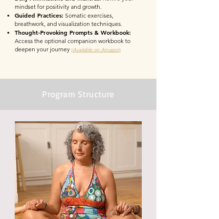
mindset for positivity and growth.
Guided Practices:
Somatic exercises,
breathwork, and visualization techniques.
Thought-Provoking Prompts & Workbook:
Access the optional companion workbook to
deepen your journey
(
Available on Amazon
)
Program Structure