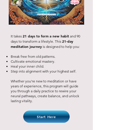
21 days to form a new habit
It takes
and 90
21-day
days to transform a lifestyle. This
meditation journey
is designed to help you:
Break free from old patterns.
Cultivate emotional mastery.
Heal your inner child.
Step into alignment with your highest self.
Whether you're new to meditation or have
years of experience, this program will guide
you through a daily practice to rewire your
neural pathways, create balance, and unlock
lasting vitality.
Start Here