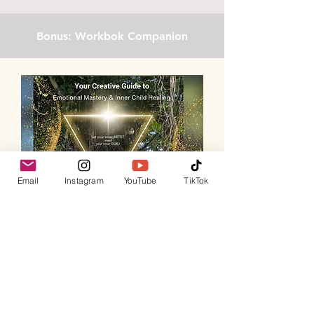
Bonus: Workbok Companion
Email
Instagram
YouTube
TikTok
Take Your Journey Deeper
with the
Creative
Guide to Emotional Mastery & Inner Child
Healing Workbook.
This companion guide
includes: