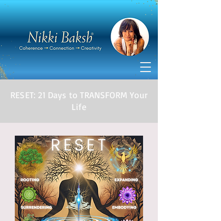
RESET: 21 Days to TRANSFORM Your
Life