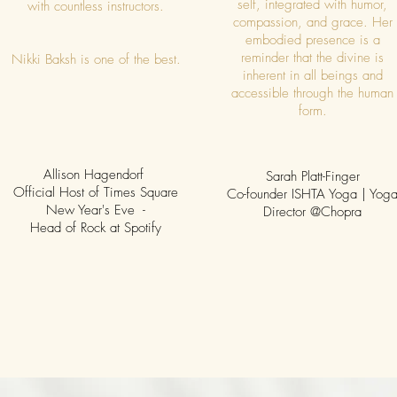
self, integrated with humor,
with countless instructors.
compassion, and grace. Her
embodied presence is a
reminder that the divine is
Nikki Baksh is one of the best.
inherent in all beings and
accessible through the human
form.
Allison Hagendorf
Sarah Platt-Finger
Official Host of Times Square
Co-founder ISHTA Yoga | Yog
New Year's Eve -
Director @Chopra
Head of Rock at Spotify