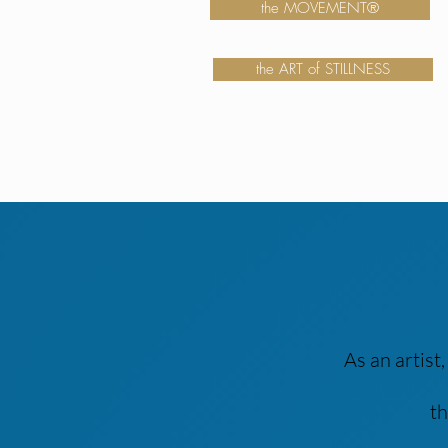
the MOVEMENT®
the ART of STILLNESS
As an artist
th