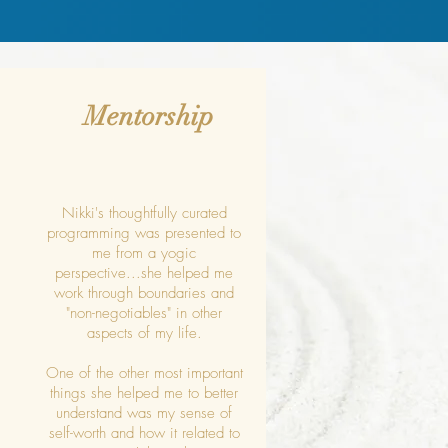
Mentorship
Nikki's thoughtfully curated
programming was presented to
me from a yogic
perspective...she helped me
work through boundaries and
"non-negotiables" in other
aspects of my life.
One of the other most important
things she helped me to better
understand was my sense of
self-worth and how it related to