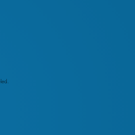
eled.