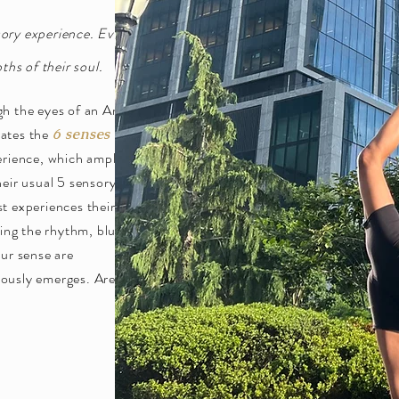
sory experience. Every
hs of their soul.
gh the eyes of an Artist.
orates the
into
6 senses
erience, which amplifies
heir usual 5 sensory
t experiences their
ding the rhythm, blues,
our sense are
iously emerges. Are you