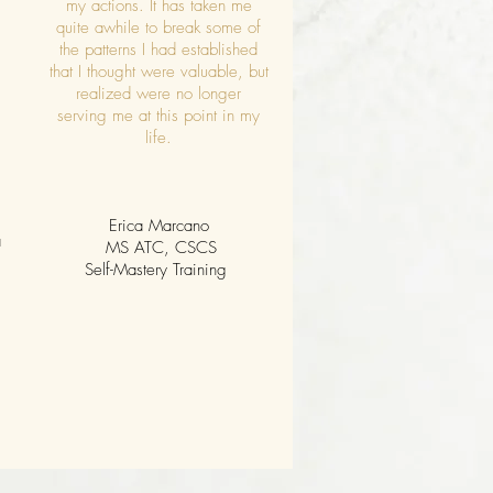
my actions. It has taken me
quite awhile to break some of
the patterns I had established
that I thought were valuable, but
realized were no longer
serving me at this point in my
life.
Erica Marcano
a
MS ATC, CSCS
Self-Mastery Training