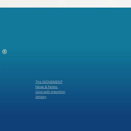
The MOVEMENT
News & Notes
Give with Intention
Artistry