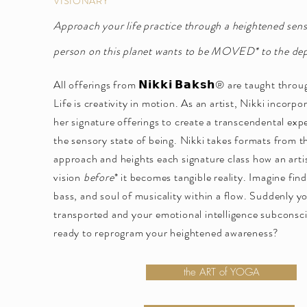
VISIONARY
Approach your life practice through a heightened sen
person on this planet wants to be MOVED* to the dept
All offerings from 𝗡𝗶𝗸𝗸𝗶 𝗕𝗮𝗸𝘀𝗵® are taught throu
Life is creativity in motion. As an artist, Nikki incorp
her signature offerings to create a transcendental exp
the sensory state of being. Nikki takes formats from t
approach and heights each signature class how an artis
vision
before
* it becomes tangible reality. Imagine fin
bass, and soul of musicality within a flow. Suddenly y
transported and your emotional intelligence subconsc
ready to reprogram your heightened awareness?
the ART of YOGA