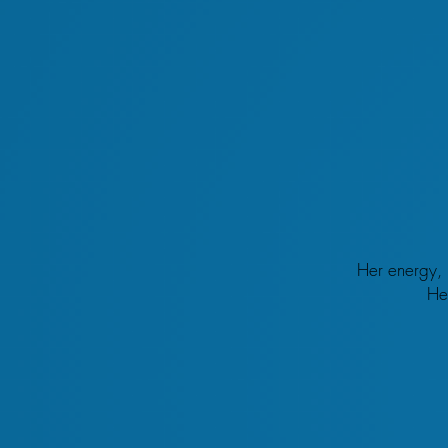
Her energy, 
He