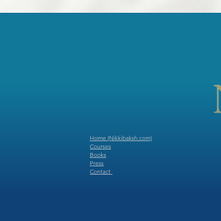
Home (Nikkibaksh.com)
Courses
Books
Press
​
Contact