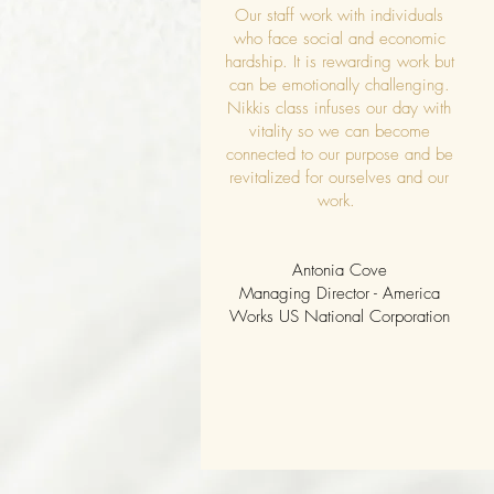
Our staff work with individuals
who face social and economic
hardship. It is rewarding work but
can be emotionally challenging.
Nikkis class infuses our day with
vitality so we can become
connected to our purpose and be
revitalized for ourselves and our
work.
Antonia Cove
Managing Director - America
Works US National Corporation