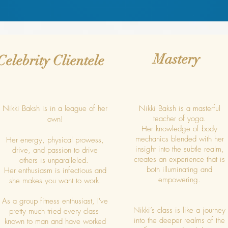
Mastery
Celebrity Clientele
Nikki Baksh is in a league of her
Nikki Baksh is a masterful
teacher of yoga.
own!
Her knowledge of body
mechanics blended with her
Her energy, physical prowess,
insight into the subtle realm,
drive, and passion to drive
creates an experience that is
others is unparalleled.
both illuminating and
Her enthusiasm is infectious and
empowering.
she makes you want to work.
As a group fitness enthusiast, I've
Nikki’s class is like a journey
pretty much tried every class
into the deeper realms of the
known to man and have worked