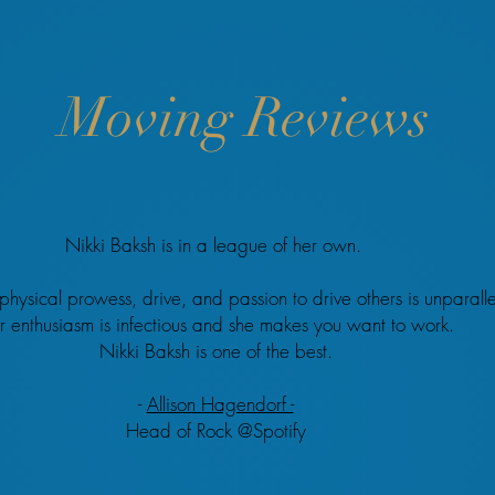
Moving Reviews
Nikki Baksh is in a league of her own.
physical prowess, drive, and passion to drive others is unparall
r enthusiasm is infectious and she makes you want to work.
Nikki Baksh is one of the best.
-
Allison Hagendorf -
Head of Rock @Spotify