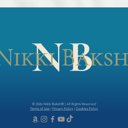
© 2026 Nikki Baksh® | All Rights Reserved
Terms of Use
|
Privacy Policy
|
Cookies Policy