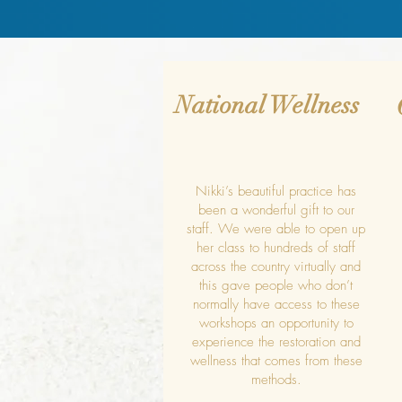
National Wellness
Nikki’s beautiful practice has
been a wonderful gift to our
staff. We were able to open up
her class to hundreds of staff
across the country virtually and
this gave people who don’t
normally have access to these
workshops an opportunity to
experience the restoration and
wellness that comes from these
methods.