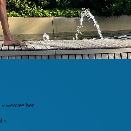
lly weaves her
lly.