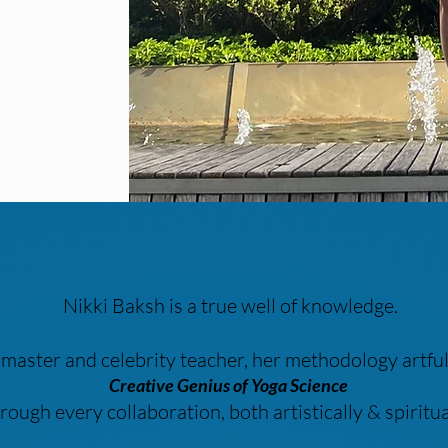
Nikki Baksh is a true well of knowledge.
, master and celebrity teacher, her methodology artfu
Creative Genius of Yoga Science
rough every collaboration, both artistically & spiritua