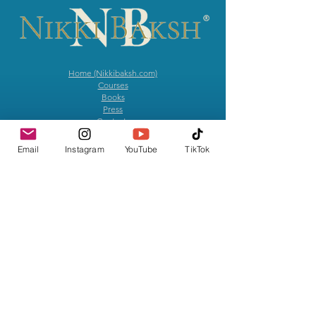
Home (Nikkibaksh.com)
Courses
Books
Press
​
Contact
The MOVEMENT
Email
Instagram
YouTube
TikTok
News & Notes
Give with Intention
Artistry
Anne Hathaway has called Nikki, "An incredible Yoga
Teacher" and her experience as, "Absolutely Transformative!"
Hailed as a "Creative Genius" & "Masterful Teacher of Yoga,"
by fellow educators and leaders in the Yoga community, Nikki
served as the primary Yoga Advisor for the series, We Crashed
on Apple TV. Music journalist and Head of Rock at Spotify,
Allison Hagendorf, has stated, “Nikki is in a league of her
own." Revered as a "forever-trending teacher you need to
have on your radar,” by Avi Silverberg of Rate Your Burn, she