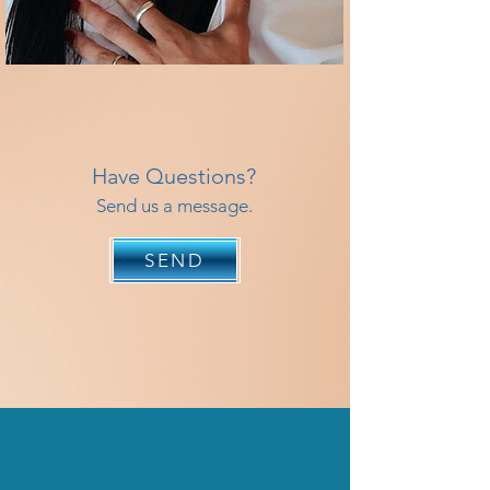
Have Questions?
Send us a message.
SEND