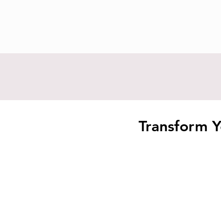
Transform Y