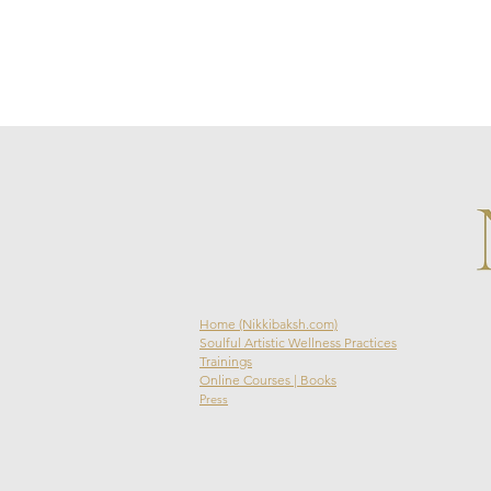
Home (Nikkibaksh.com)
Soulful Artistic Wellness Practices
Trainings
Online Courses | Books
Press