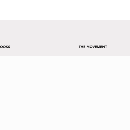
BOOKS
THE MOVEMENT