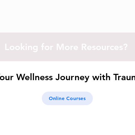
Looking for More Resources?
our Wellness Journey with Tra
Online Courses