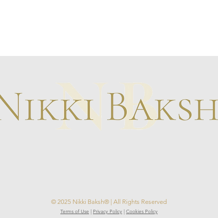
© 2025 Nikki Baksh® | All Rights Reserved
Terms of Use
|
Privacy Policy
|
Cookies Policy