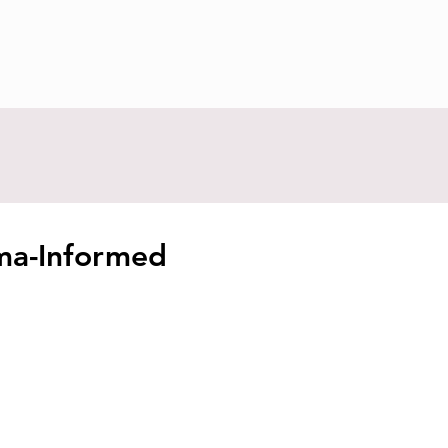
uma-Informed