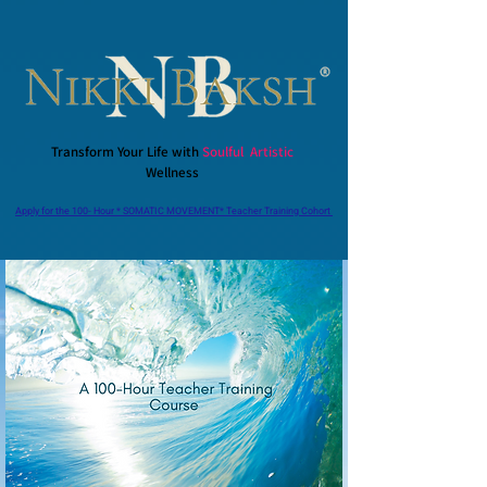
Transform Your Life with
Soulful Artistic
Wellness
Apply for the 100- Hour * SOMATIC MOVEMENT* Teacher Training Cohort