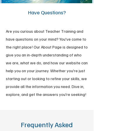
Have Questions?
Are you curious about Teacher Training and
have questions on your mind? You've come to
the right place! Our About Page is designed to
give you an in-depth understanding of who
we are, what we do, and how our website can
help you on your journey. Whether you're just
starting out or looking to refine your skills, we
provide all the information you need. Dive in,
explore, and get the answers you're seeking!
Frequently Asked