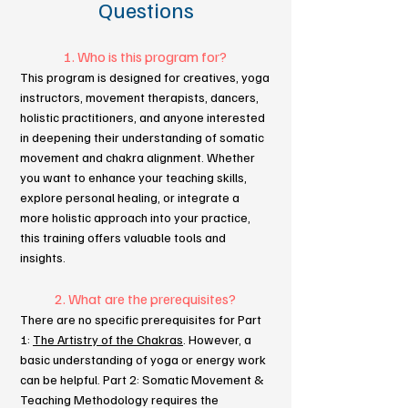
Questions
1. Who is this program for?
This program is designed for creatives, yoga
instructors, movement therapists, dancers,
holistic practitioners, and anyone interested
in deepening their understanding of somatic
movement and chakra alignment. Whether
you want to enhance your teaching skills,
explore personal healing, or integrate a
more holistic approach into your practice,
this training offers valuable tools and
insights.
2. What are the prerequisites?
There are no specific prerequisites for Part
1:
The Artistry of the Chakras
. However, a
basic understanding of yoga or energy work
can be helpful. Part 2: Somatic Movement &
Teaching Methodology requires the