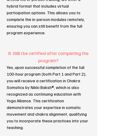
hybrid format that includes virtual
participation options. This allows you to
complete the in-person modules remotely,
ensuring you can still benefit from the full
program experience.
8. Will I be certified after completing the
program?
Yes, upon successful completion of the full
100-hour program (both Part 1 and Part 2),
you will receive a certification in Chakra
Somatics by Nikki Baksh®, which is also
recognized as continuing education with
Yoga Alliance. This certification
demonstrates your expertise in somatic
movement and chakra alignment, qualifying
you to incorporate these practices into your
teaching.