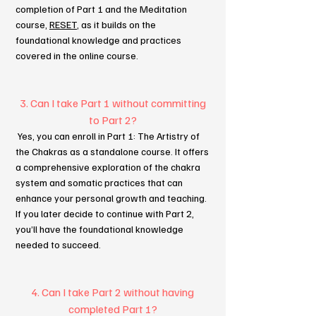
completion of Part 1 and the Meditation
course,
RESET
, as it builds on the
foundational knowledge and practices
covered in the online course.
3. Can I take Part 1 without committing
to Part 2?
Yes, you can enroll in Part 1: The Artistry of
the Chakras as a standalone course. It offers
a comprehensive exploration of the chakra
system and somatic practices that can
enhance your personal growth and teaching.
If you later decide to continue with Part 2,
you’ll have the foundational knowledge
needed to succeed.
4. Can I take Part 2 without having
completed Part 1?