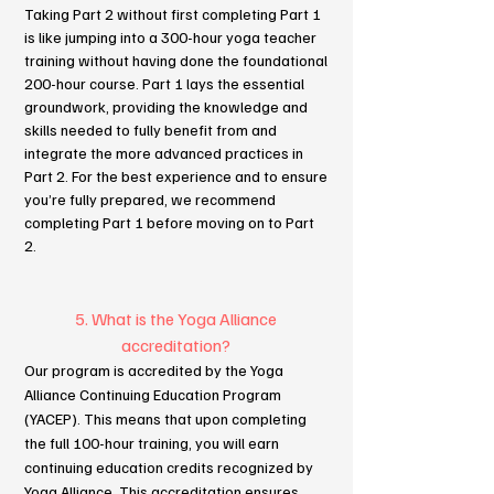
Taking Part 2 without first completing Part 1
is like jumping into a 300-hour yoga teacher
training without having done the foundational
200-hour course. Part 1 lays the essential
groundwork, providing the knowledge and
skills needed to fully benefit from and
integrate the more advanced practices in
Part 2. For the best experience and to ensure
you’re fully prepared, we recommend
completing Part 1 before moving on to Part
2.
5. What is the Yoga Alliance
accreditation?
Our program is accredited by the Yoga
Alliance Continuing Education Program
(YACEP). This means that upon completing
the full 100-hour training, you will earn
continuing education credits recognized by
Yoga Alliance. This accreditation ensures