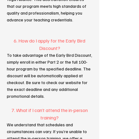
that our program meets high standards of
quality and professionalism, helping you
advance your teaching credentials.
6. How do I apply for the Early Bird
Discount?
To take advantage of the Early Bird Discount,
simply enroll in either Part 2 or the full 100-
hour program by the specified deadline. The
discount will be automatically applied at
checkout. Be sure to check our website for
the exact deadline and any additional
promotional details.
7. What if I can’t attend the in-person
training?
We understand that schedules and
circumstances can vary. If you’re unable to
attend the in-person training, we offer a