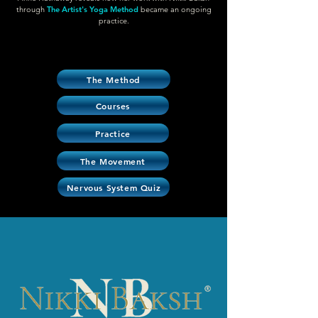
through
The Artist's Yoga Method
became an ongoing
practice.
The Method
Courses
Practice
The Movement
Nervous System Quiz