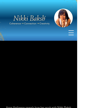
Anne Hathaway reveals how her work with Nikki Baksh