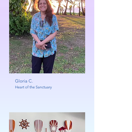
Gloria C.
Heart of the Sanctuary