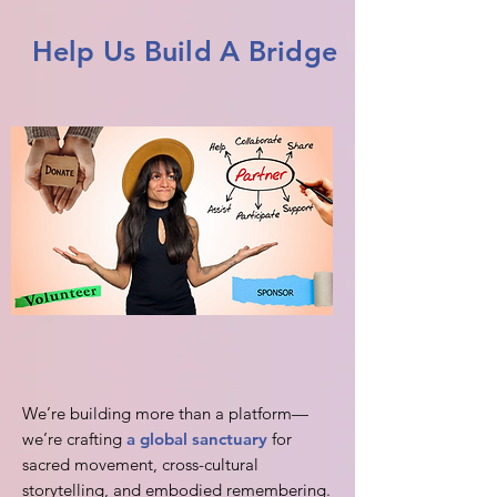
Help Us Build A Bridge
We’re building more than a platform—
we’re crafting
a global sanctuary
for
sacred movement, cross-cultural
storytelling, and embodied remembering.