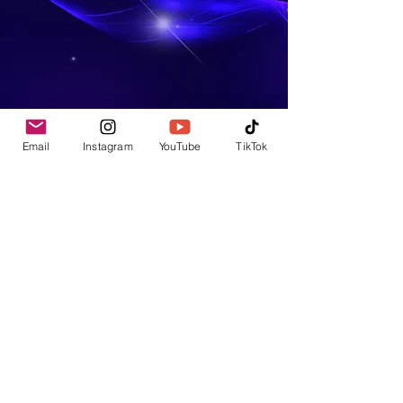
Email
Instagram
YouTube
TikTok