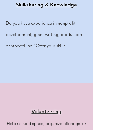
​Skill-sharing & Knowledge
Do you have experience in nonprofit
development, grant writing, production,
or storytelling? Offer your skills
Volunteering
Help us hold space, organize offerings, or