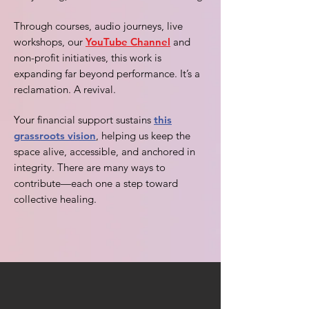
Through courses, audio journeys, live
workshops, our
YouTube Channel
and
non-profit initiatives, this work is
expanding far beyond performance. It’s a
reclamation. A revival.
Your financial support sustains
this
grassroots vision
, helping us keep the
space alive, accessible, and anchored in
integrity. There are many ways to
contribute—each one a step toward
collective healing.