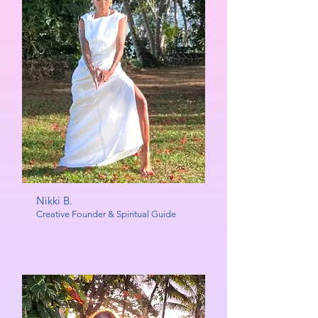
Nikki B.
Creative Founder & Spiritual Guide