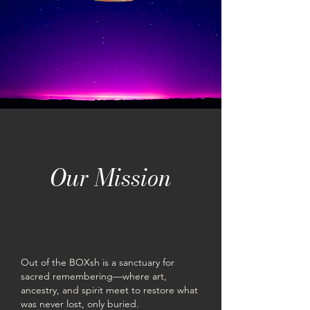
Our Mission
Out of the BOXsh is a sanctuary for
sacred remembering—where art,
ancestry, and spirit meet to restore what
was never lost, only buried.