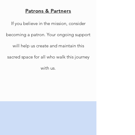
Patrons & Partners
If you believe in the mission, consider
becoming a patron. Your ongoing support
will help us create and maintain this
sacred space for all who walk this journey
with us.