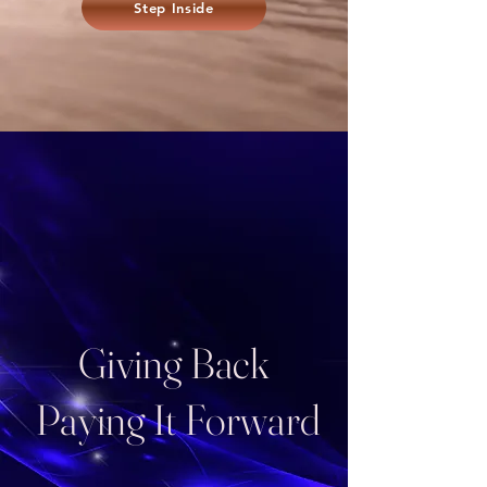
Step Inside
Giving Back
Paying It Forward