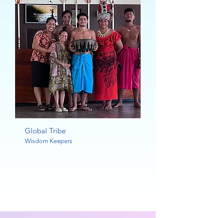
Global Tribe
Wisdom Keepers