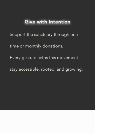
Give with Intention
Support the sanctuary through one-
time or monthly donations.
Every gesture helps this movement
stay accessible, rooted, and growing.