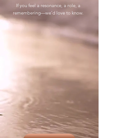
If you feel a resonance, a role, a
remembering—we’d love to know.