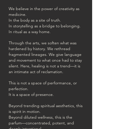
We believe in the power of creativity as
medicine.
In the body as a site of truth.
In storytelling as a bridge to belonging.
In ritual as a way home.
Through the arts, we soften what was
hardened by history. We rethread
fragmented lineages. We give language
and movement to what once had to stay
silent. Here, healing is not a trend—it is
an intimate act of reclamation.
This is not a space of performance, or
perfection.
It is a space of presence.
Beyond trending spiritual aesthetics, this
is spirit in motion.
Beyond diluted wellness, this is the
parfum—concentrated, potent, and
deeply intentional.