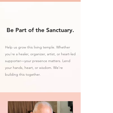
Be Part of the Sanctuary.
Help us grow this living temple. Whether
you’re a healer, organizer, artist, or heart-led
supporter—your presence matters. Lend
your hands, heart, or wisdom. We’re
building this together.