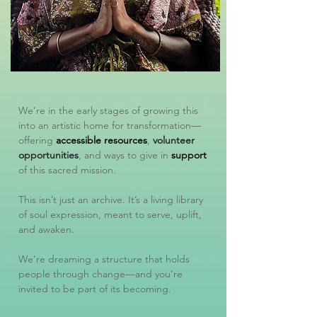
We’re in the early stages of growing this
into an artistic home for transformation—
offering
accessible resources
,
volunteer
opportunities
, and ways to give in
support
of this sacred mission.
This isn’t just an archive. It’s a living library
of soul expression, meant to serve, uplift,
and awaken.
We're dreaming a structure that holds
people through change—and you’re
invited to be part of its becoming.