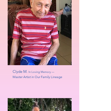
Clyde M.
In Loving Memory —
Master Artist in Our Family Lineage