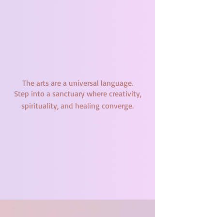
The arts are a universal language.
Step into a sanctuary where creativity,
spirituality, and healing converge.