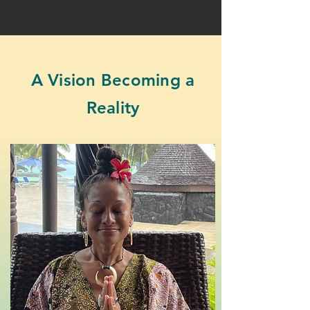
A Vision Becoming a
Reality