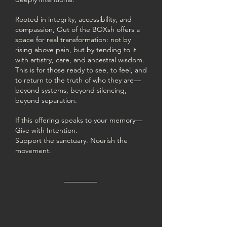
Rooted in integrity, accessibility, and
compassion, Out of the BOXsh offers a
space for real transformation: not by
rising above pain, but by tending to it
with artistry, care, and ancestral wisdom.
This is for those ready to see, to feel, and
to return to the truth of who they are—
beyond systems, beyond silencing,
beyond separation.
If this offering speaks to your memory—
Give with Intention.
Support the sanctuary. Nourish the
movement.