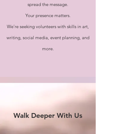
spread the message.
Your presence matters.
We’re seeking volunteers with skills in art,
writing, social media, event planning, and
more.
Walk Deeper With Us