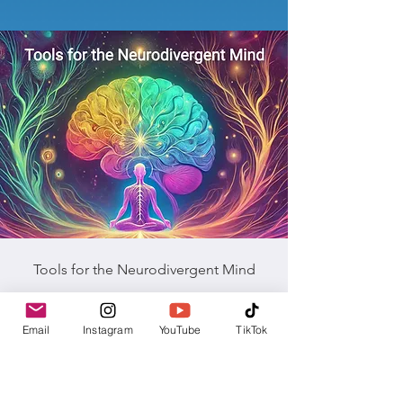
Tools for the Neurodivergent Mind
Explore tools for Neurodivergent Souls—a
Email
Instagram
YouTube
TikTok
carefully curated resource designed to
support individuals who identify as
neurodivergent in cultivating calm, clarity,
and connection within their bodies