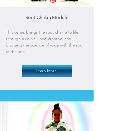
Root Chakra Module
This series brings the root chakra to life
through a colorful and creative lens—
bridging the science of yoga with the soul
of the arts.
Learn More