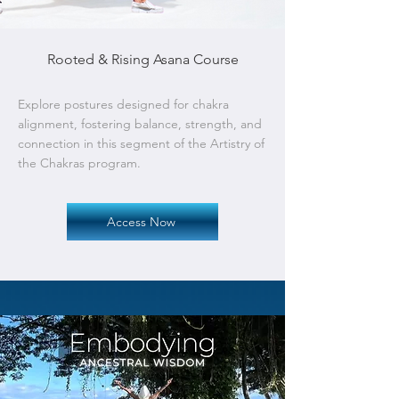
Rooted & Rising Asana Course
Explore postures designed for chakra
alignment, fostering balance, strength, and
connection in this segment of the Artistry of
the Chakras program.
Access Now