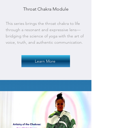
Throat Chakra Module
This series brings the throat chakra to life
through a resonant and expressive lens—
bridging the science of yoga with the art of
voice, truth, and authentic communication.
Learn More