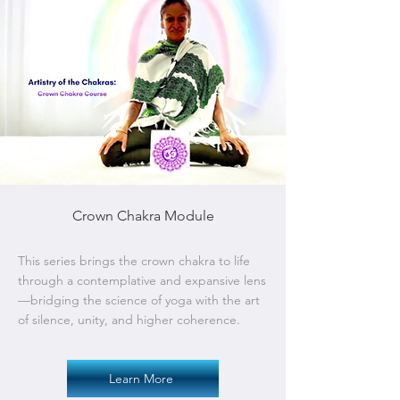
Crown Chakra Module
This series brings the crown chakra to life
through a contemplative and expansive lens
—bridging the science of yoga with the art
of silence, unity, and higher coherence.
Learn More