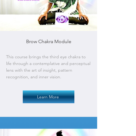
Brow Chakra Module
This course brings the third eye chakra to
life through a contemplative and perceptual
lens with the art of insight, pattern
recognition, and inner vision.
Learn More