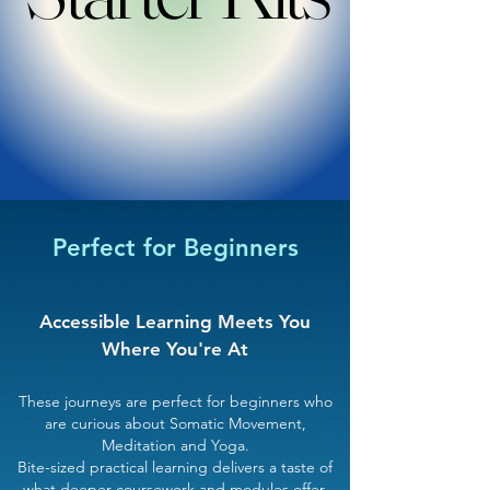
Perfect for Beginners
Accessible Learning Meets You
Where You're At​
These journeys are perfect for beginners who
are curious about Somatic Movement,
Meditation and Yoga.
Bite-sized practical learning delivers a taste of
what deeper coursework and modules offer.