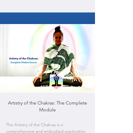
Artistry of the Chakras: The Complete
Module
The Artistry of the Chakras is a
comprehensive and embodied exploration