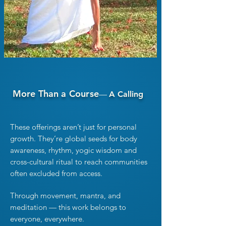
More Than a Course
—
A Calling
These offerings aren’t just for personal
growth. They’re global seeds
for body
awareness, rhythm, yogic wisdom and
cross-cultural ritual to reach communities
often excluded from access.
Through movement, mantra, and
meditation — this work belongs to
everyone, everywhere.