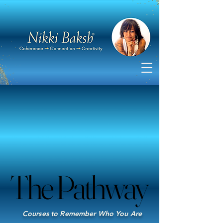
The Pathway
The Pathway
Courses to Remember Who You Are