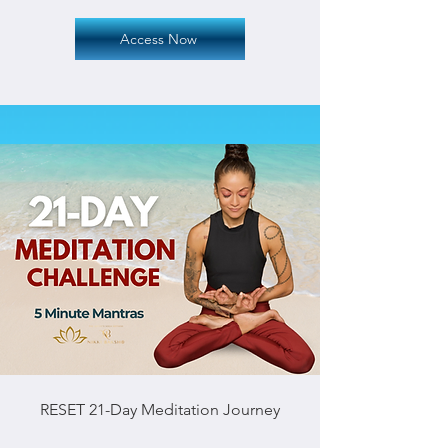
Access Now
RESET 21-Day Meditation Journey