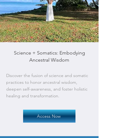
Science + Somatics: Embodying
Ancestral Wisdom
Discover the fusion of science and somatic
practices to honor ancestral wisdom,
deepen self-awareness, and foster holistic
healing and transformation.
Access Now