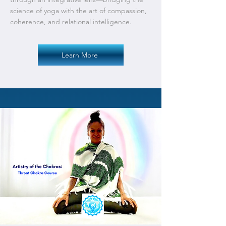
science of yoga with the art of compassion,
coherence, and relational intelligence.
Learn More