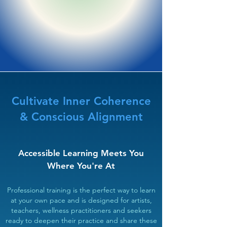
Cultivate Inner Coherence
& Conscious Alignment
Accessible Learning Meets You
Where You're At​
Professional training is the perfect way to learn
at your own pace and is designed for artists,
teachers, wellness practitioners and seekers
ready to deepen their practice and share these