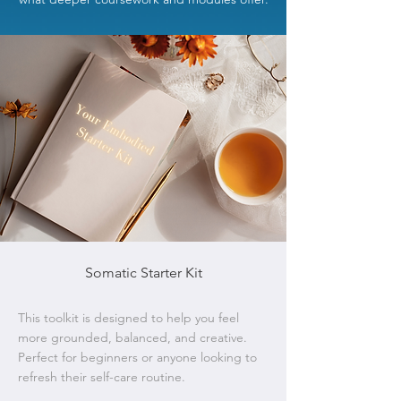
Somatic Starter Kit
This toolkit is designed to help you feel
more grounded, balanced, and creative.
Perfect for beginners or anyone looking to
refresh their self-care routine.