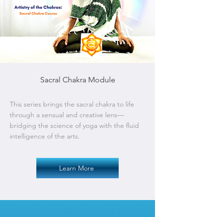
Sacral Chakra Module
This series brings the sacral chakra to life
through a sensual and creative lens—
bridging the science of yoga with the fluid
intelligence of the arts.
Learn More