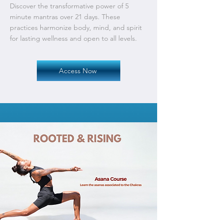
Discover the transformative power of 5
minute mantras over 21 days. These
practices harmonize body, mind, and spirit
for lasting wellness and open to all levels.
Access Now