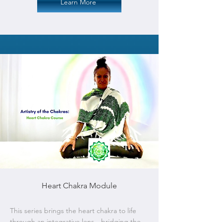
Learn More
Heart Chakra Module
This series brings the heart chakra to life
through an integrative lens—bridging the