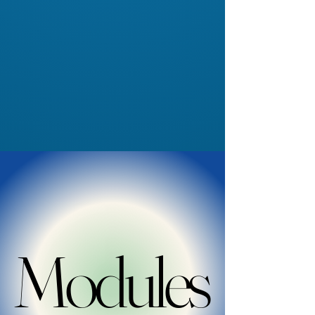
Modules
Modules