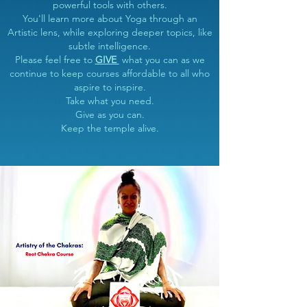
powerful tools with others.
You'll learn more about Yoga through an
Artistic lens, while exploring deeper topics, like
subtle intelligence.
Please feel free to
GIVE
what you can as we
continue to keep courses affordable to all who
aspire to inspire.
Take what you need.
Give as you can.
Keep the temple alive.