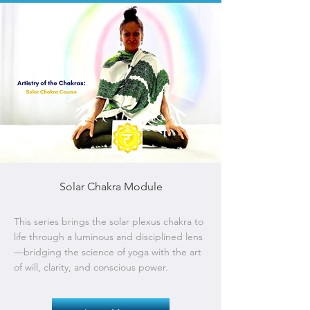
Solar Chakra Module
This series brings the solar plexus chakra to
life through a luminous and disciplined lens
—bridging the science of yoga with the art
of will, clarity, and conscious power.