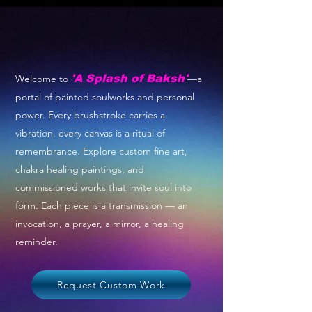
Welcome to
'A Splash of Baksh'
—a
portal of painted soulworks and personal
power. Every brushstroke carries a
vibration, every canvas is a ritual of
remembrance. Explore custom fine art,
chakra healing paintings, and
commissioned works that invite soul into
form. Each piece is a transmission — an
invocation, a prayer, a mirror, a healing
reminder.
Request Custom Work