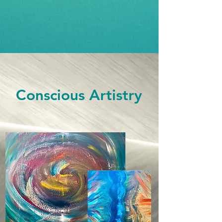
Conscious Artistry