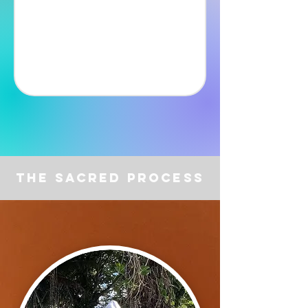
The Sacred Process