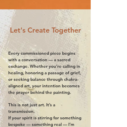
Let's Create Together
Every commissioned piece begins
with a conversation — a sacred
exchange. Whether you’re calling in
healing, honoring a passage of grief,
or seeking balance through chakra-
aligned art, your intention becomes
the prayer behind the painting.
This is not just art. It’s a
transmission.
If your spirit is stirring for something
bespoke — something real — I’m