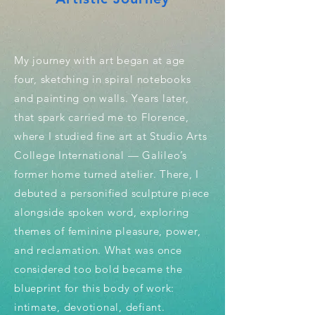
My journey with art began at age
four, sketching in spiral notebooks
and painting on walls. Years later,
that spark carried me to Florence,
where I studied fine art at Studio Arts
College International — Galileo’s
former home turned atelier. There, I
debuted a personified sculpture piece
alongside spoken word, exploring
themes of feminine pleasure, power,
and reclamation. What was once
considered too bold became the
blueprint for this body of work:
intimate, devotional, defiant.