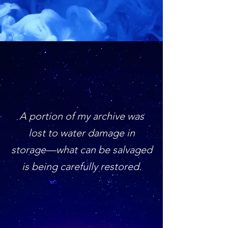
A portion of my archive was
lost to water damage in
storage—what can be salvaged
is being carefully restored.