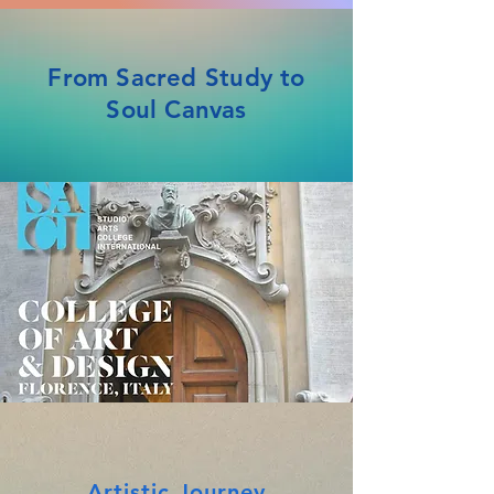
From Sacred Study to
Soul Canvas
Artistic Journey