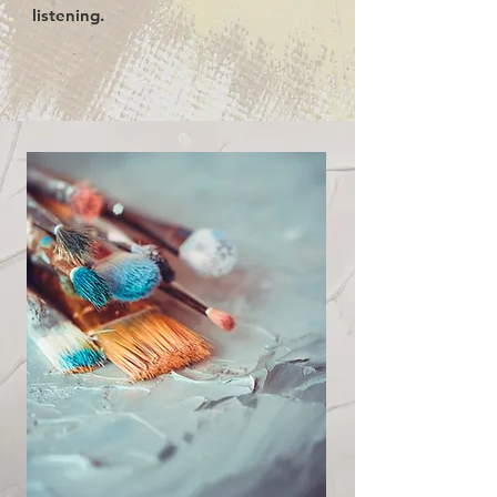
listening.