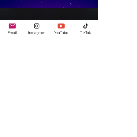
Email
Instagram
YouTube
TikTok