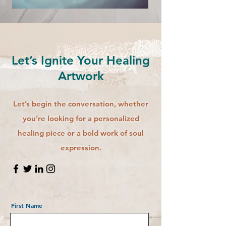
Let’s Ignite Your Healing
Artwork
Let’s begin the conversation, whether
you’re looking for a personalized
healing piece or a bold work of soul
expression.
First Name