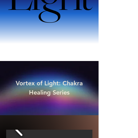
Vortex of Light: Chakra
Healing Series