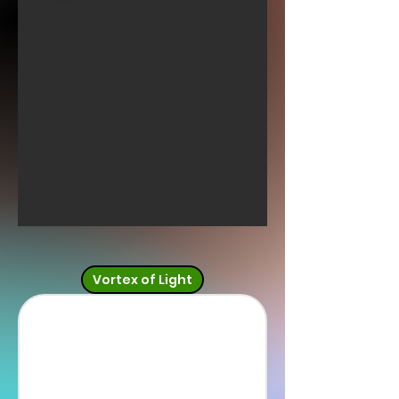
Vortex of Light