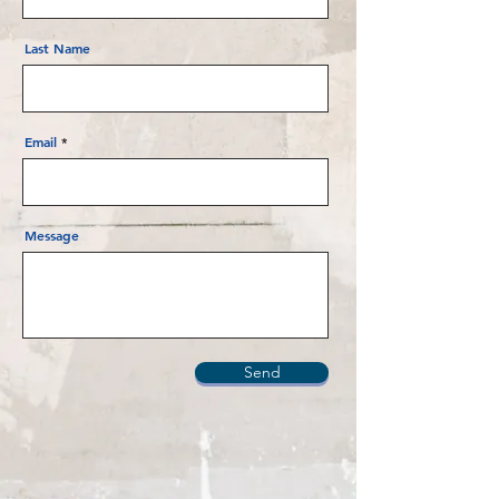
Last Name
Email
Message
Send