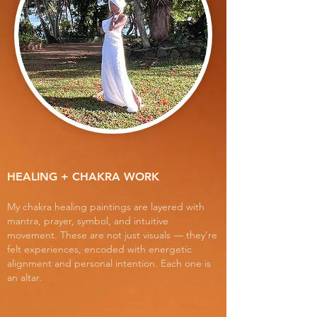
HEALING + CHAKRA WORK
My chakra healing paintings are layered with
mantra, prayer, symbol, and intuitive
movement. These are not just visuals — they’re
felt experiences, encoded with energetic
alignment and personal intention. Each one is
an altar.