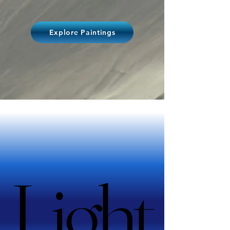
Explore Paintings
Light
Light