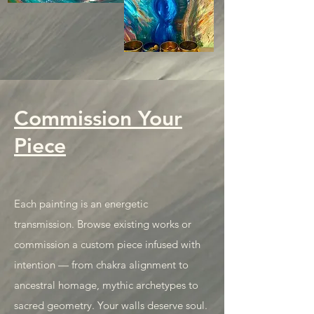
Commission Your
Piece
Each painting is an energetic
transmission. Browse existing works or
commission a custom piece infused with
intention — from chakra alignment to
ancestral homage, mythic archetypes to
sacred geometry. Your walls deserve soul.