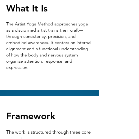
What It Is
The Artist Yoga Method approaches yoga
as a disciplined artist trains their craft—
through consistency, precision, and
embodied awareness. It centers on internal
alignment and a functional understanding
of how the body and nervous system
organize attention, response, and
expression.
Framework
The work is structured through three core