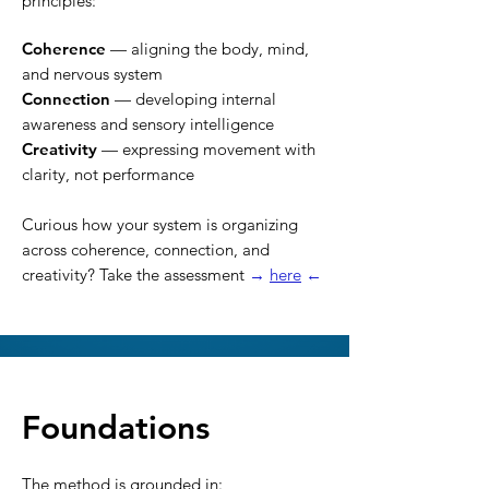
principles:
Coherence
— aligning the body, mind,
and nervous system
Connection
— developing internal
awareness and sensory intelligence
Creativity
— expressing movement with
clarity, not performance
Curious how your system is organizing
across coherence, connection, and
creativity? Take the assessment
→
here
←
Foundations
The method is grounded in: