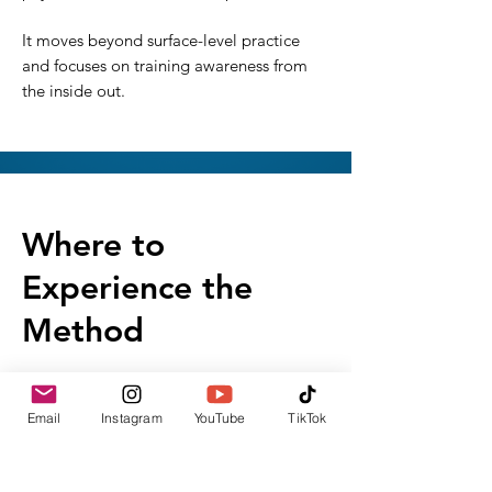
It moves beyond surface-level practice
and focuses on training awareness from
the inside out.
Where to
Experience the
Method
The Artist’s Yoga Method is shared
through:
Email
Instagram
YouTube
TikTok
Instagram
YouTube
Private Training