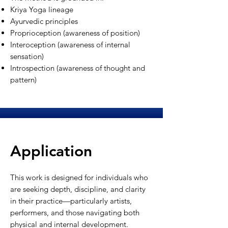
Kriya Yoga lineage
Ayurvedic principles
Proprioception (awareness of position)
Interoception (awareness of internal
sensation)
Introspection (awareness of thought and
pattern)
Application
This work is designed for individuals who
are seeking depth, discipline, and clarity
in their practice—particularly artists,
performers, and those navigating both
physical and internal development.