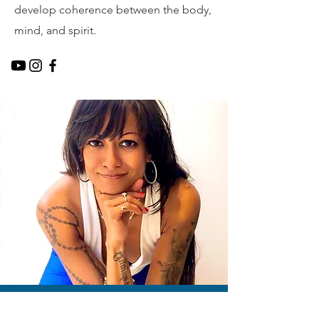
develop coherence between the body,
mind, and spirit.