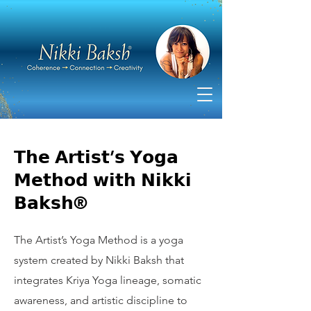
𝗧𝗵𝗲 𝗔𝗿𝘁𝗶𝘀𝘁’𝘀 𝗬𝗼𝗴𝗮
𝗠𝗲𝘁𝗵𝗼𝗱 𝘄𝗶𝘁𝗵 𝗡𝗶𝗸𝗸𝗶
𝗕𝗮𝗸𝘀𝗵®
The Artist’s Yoga Method is a yoga
system created by Nikki Baksh that
integrates Kriya Yoga lineage, somatic
awareness, and artistic discipline to