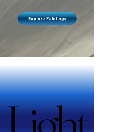
Explore Paintings
Light
Light