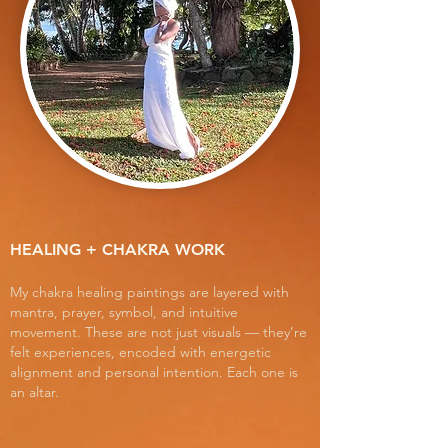
HEALING + CHAKRA WORK
My chakra healing paintings are layered with
mantra, prayer, symbol, and intuitive
movement. These are not just visuals — they’re
felt experiences, encoded with energetic
alignment and personal intention. Each one is
an altar.