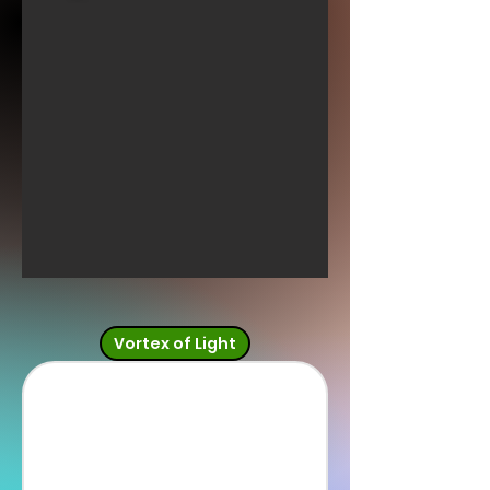
Vortex of Light