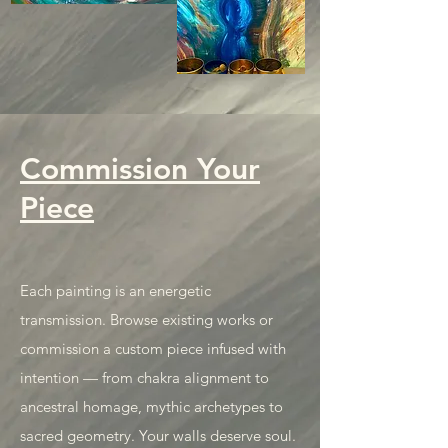
Commission Your
Piece
Each painting is an energetic
transmission. Browse existing works or
commission a custom piece infused with
intention — from chakra alignment to
ancestral homage, mythic archetypes to
sacred geometry. Your walls deserve soul.