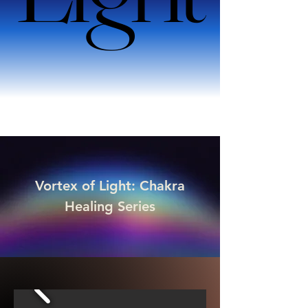
Vortex of Light: Chakra
Healing Series