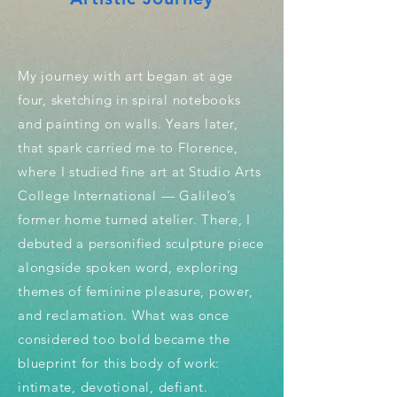
My journey with art began at age
four, sketching in spiral notebooks
and painting on walls. Years later,
that spark carried me to Florence,
where I studied fine art at Studio Arts
College International — Galileo’s
former home turned atelier. There, I
debuted a personified sculpture piece
alongside spoken word, exploring
themes of feminine pleasure, power,
and reclamation. What was once
considered too bold became the
blueprint for this body of work:
intimate, devotional, defiant.