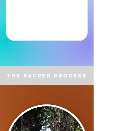
The Sacred Process