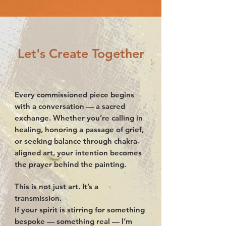
Let's Create Together
Every commissioned piece begins
with a conversation — a sacred
exchange. Whether you’re calling in
healing, honoring a passage of grief,
or seeking balance through chakra-
aligned art, your intention becomes
the prayer behind the painting.
This is not just art. It’s a
transmission.
If your spirit is stirring for something
bespoke — something real — I’m