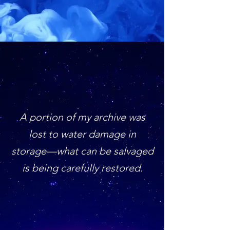
A portion of my archive was
lost to water damage in
storage—what can be salvaged
is being carefully restored.