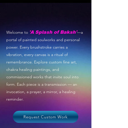
Welcome to
'A Splash of Baksh'
—a
portal of painted soulworks and personal
power. Every brushstroke carries a
vibration, every canvas is a ritual of
remembrance. Explore custom fine art,
chakra healing paintings, and
commissioned works that invite soul into
form. Each piece is a transmission — an
invocation, a prayer, a mirror, a healing
reminder.
Request Custom Work