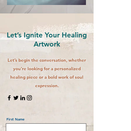
Let’s Ignite Your Healing
Artwork
Let’s begin the conversation, whether
you’re looking for a personalized
healing piece or a bold work of soul
expression.
First Name