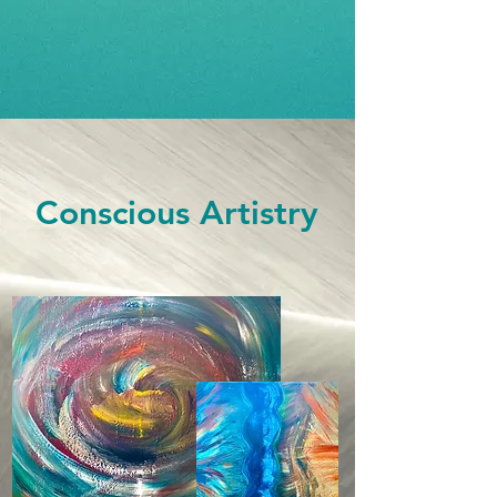
Conscious Artistry