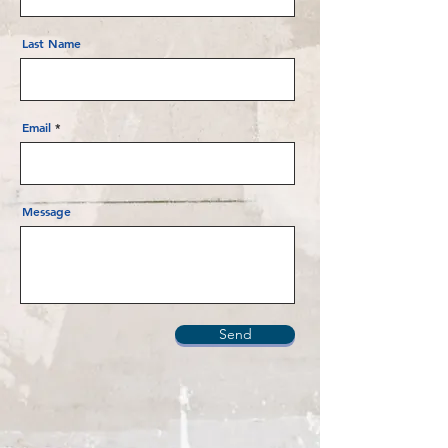
Last Name
Email
Message
Send