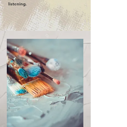
listening.