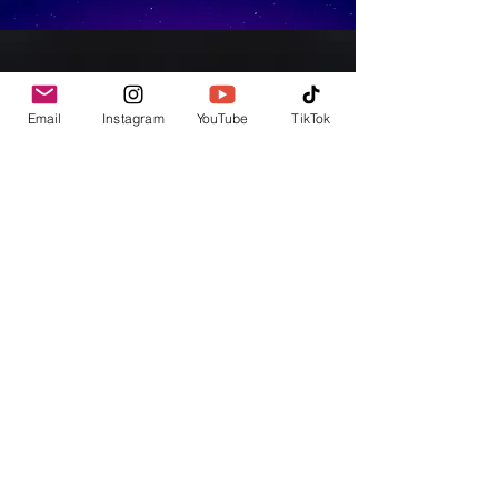
Email
Instagram
YouTube
TikTok