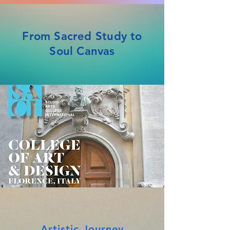
From Sacred Study to
Soul Canvas
Artistic Journey