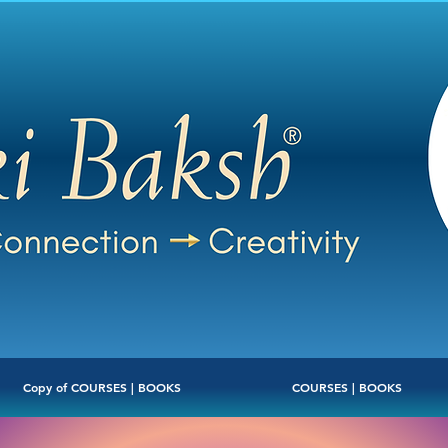
Copy of COURSES | BOOKS
COURSES | BOOKS