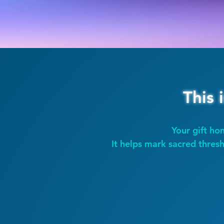
This 
Your gift hon
It helps mark sacred thresh