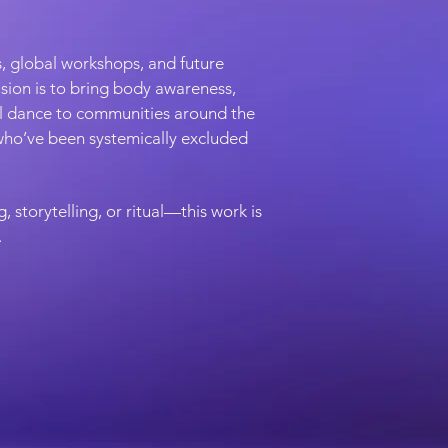
, global workshops, and future
vision is to bring body awareness,
al dance to communities around the
ho’ve been systemically excluded
 storytelling, or ritual—this work is
.