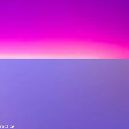
practice.