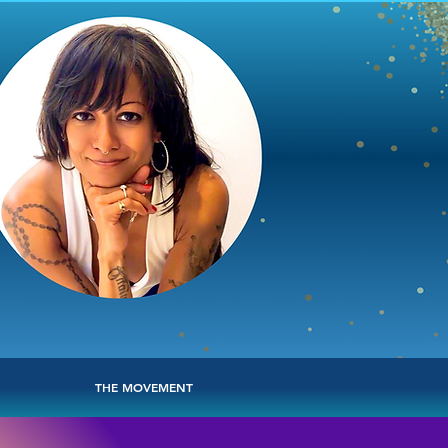
THE MOVEMENT