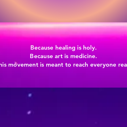
Because healing is holy.
Because art is medicine.
his movement is meant to reach everyone read