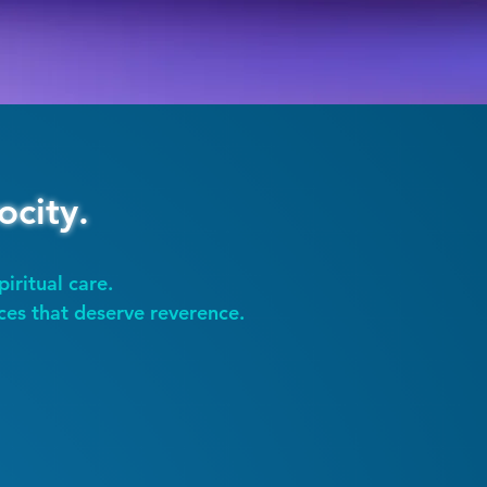
ocity.
piritual care.
ces that deserve reverence.