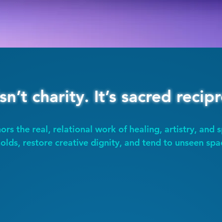
isn’t charity. It’s sacred recipr
ors the real, relational work of healing, artistry, and s
olds, restore creative dignity, and tend to unseen spa