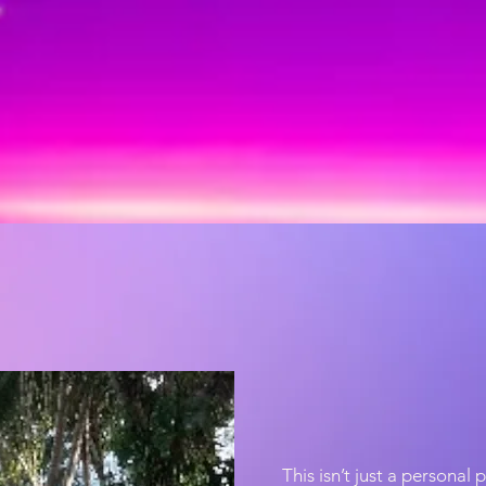
This isn’t just a personal 