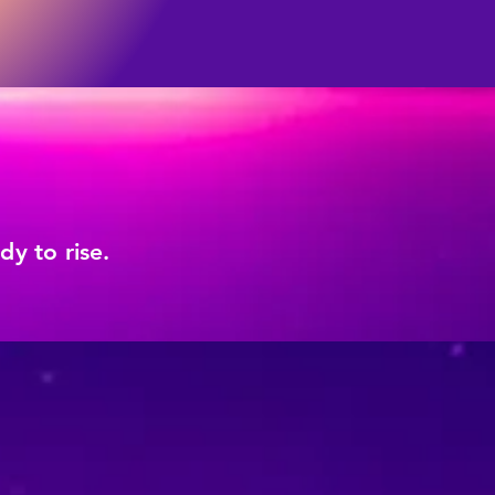
y to rise.