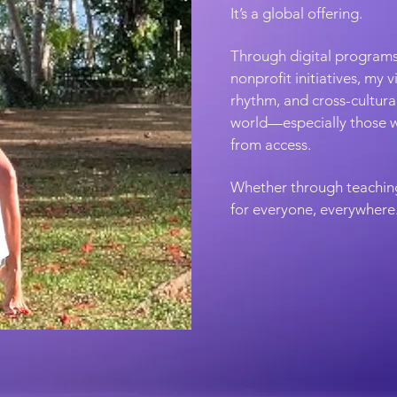
It’s a global offering.
Through digital programs
nonprofit initiatives, my 
rhythm, and cross-cultur
world—especially those w
from access.
Whether through teaching,
for everyone, everywhere