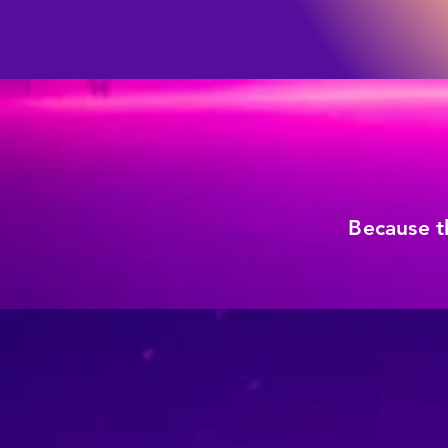
Because t