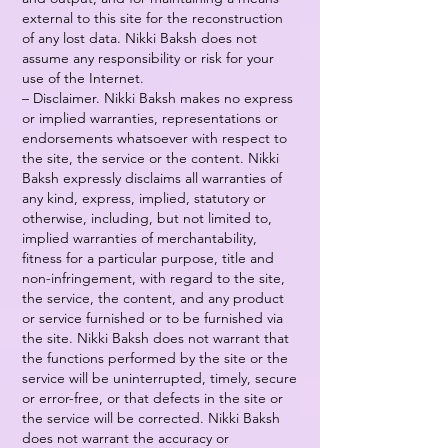
external to this site for the reconstruction
of any lost data. Nikki Baksh does not
assume any responsibility or risk for your
use of the Internet.
– Disclaimer. Nikki Baksh makes no express
or implied warranties, representations or
endorsements whatsoever with respect to
the site, the service or the content. Nikki
Baksh expressly disclaims all warranties of
any kind, express, implied, statutory or
otherwise, including, but not limited to,
implied warranties of merchantability,
fitness for a particular purpose, title and
non-infringement, with regard to the site,
the service, the content, and any product
or service furnished or to be furnished via
the site. Nikki Baksh does not warrant that
the functions performed by the site or the
service will be uninterrupted, timely, secure
or error-free, or that defects in the site or
the service will be corrected. Nikki Baksh
does not warrant the accuracy or