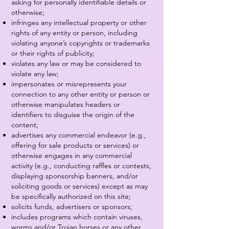
asking for personally identifiable details or
otherwise;
infringes any intellectual property or other
rights of any entity or person, including
violating anyone’s copyrights or trademarks
or their rights of publicity;
violates any law or may be considered to
violate any law;
impersonates or misrepresents your
connection to any other entity or person or
otherwise manipulates headers or
identifiers to disguise the origin of the
content;
advertises any commercial endeavor (e.g.,
offering for sale products or services) or
otherwise engages in any commercial
activity (e.g., conducting raffles or contests,
displaying sponsorship banners, and/or
soliciting goods or services) except as may
be specifically authorized on this site;
solicits funds, advertisers or sponsors;
includes programs which contain viruses,
worms and/or Trojan horses or any other