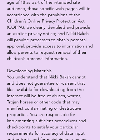
age of 18 as part of the intended site
audience, those specific web pages will, in
accordance with the provisions of the
Children’s Online Privacy Protection Act
(COPPA), be clearly identified and provide
an explicit privacy notice; and Nikki Baksh
will provide processes to obtain parental
approval, provide access to information and
allow parents to request removal of their
children’s personal information.
Downloading Materials
You understand that Nikki Baksh cannot
and does not guarantee or warrant that
files available for downloading from the
Internet will be free of viruses, worms,
Trojan horses or other code that may
manifest contaminating or destructive
properties. You are responsible for
implementing sufficient procedures and
checkpoints to satisfy your particular
requirements for accuracy of data input
and output, and for maintaining a means