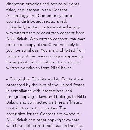
discretion provides and retains all rights,
titles, and interest in the Content.
Accordingly, the Content may not be
copied, distributed, republished,
uploaded, posted, or transmitted in any
way without the prior written consent from
Nikki Baksh. With written consent, you may
print out a copy of the Content solely for
your personal use. You are prohibited from
using any of the marks or logos appearing
throughout the site without the express
written permission from Nikki Baksh.
– Copyrights. This site and its Content are
protected by the laws of the United States
in compliance with international and
foreign copyright laws and belongs to Nikki
Baksh, and contracted partners, affiliates,
contributors or third parties. The
copyrights for the Content are owned by
Nikki Baksh and other copyright owners
who have authorized their use on this site.