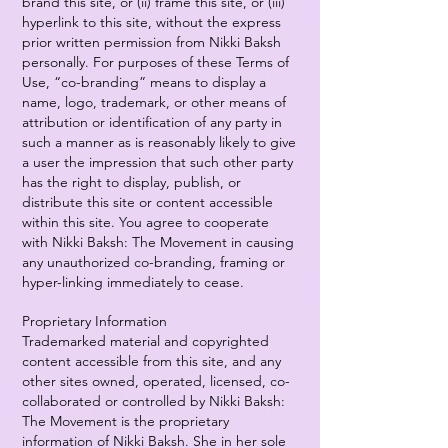
brand this site, or (ii) frame this site, or (iii)
hyperlink to this site, without the express
prior written permission from Nikki Baksh
personally. For purposes of these Terms of
Use, “co-branding” means to display a
name, logo, trademark, or other means of
attribution or identification of any party in
such a manner as is reasonably likely to give
a user the impression that such other party
has the right to display, publish, or
distribute this site or content accessible
within this site. You agree to cooperate
with Nikki Baksh: The Movement in causing
any unauthorized co-branding, framing or
hyper-linking immediately to cease.
Proprietary Information
Trademarked material and copyrighted
content accessible from this site, and any
other sites owned, operated, licensed, co-
collaborated or controlled by Nikki Baksh:
The Movement is the proprietary
information of Nikki Baksh. She in her sole