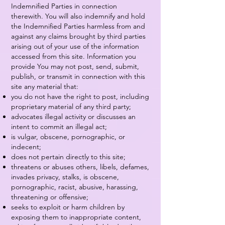
Indemnified Parties in connection
therewith. You will also indemnify and hold
the Indemnified Parties harmless from and
against any claims brought by third parties
arising out of your use of the information
accessed from this site. Information you
provide You may not post, send, submit,
publish, or transmit in connection with this
site any material that:
you do not have the right to post, including
proprietary material of any third party;
advocates illegal activity or discusses an
intent to commit an illegal act;
is vulgar, obscene, pornographic, or
indecent;
does not pertain directly to this site;
threatens or abuses others, libels, defames,
invades privacy, stalks, is obscene,
pornographic, racist, abusive, harassing,
threatening or offensive;
seeks to exploit or harm children by
exposing them to inappropriate content,