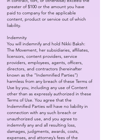
in contract, tort, or otherwise) exceed the
greater of $100 or the amount you have
paid to company for the applicable
content, product or service out of which
liability.
Indemnity
You will indemnify and hold Nikki Baksh:
The Movement, her subsidiaries, affiliates,
licensors, content providers, service
providers, employees, agents, officers,
directors, and contractors (hereinafter
known as the “Indemnified Parties”)
harmless from any breach of these Terms of
Use by you, including any use of Content
other than as expressly authorized in these
Terms of Use. You agree that the
Indemnified Parties will have no liability in
connection with any such breach or
unauthorized use, and you agree to
indemnify any and all resulting loss,
damages, judgments, awards, costs,
expenses, and attorney’s fees of the