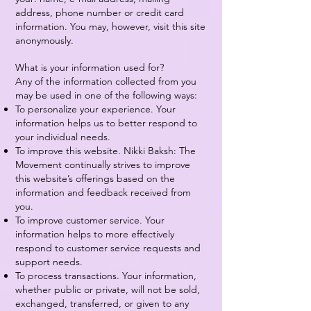
address, phone number or credit card
information. You may, however, visit this site
anonymously.
What is your information used for?
Any of the information collected from you
may be used in one of the following ways:
To personalize your experience. Your
information helps us to better respond to
your individual needs.
To improve this website. Nikki Baksh: The
Movement continually strives to improve
this website’s offerings based on the
information and feedback received from
you.
To improve customer service. Your
information helps to more effectively
respond to customer service requests and
support needs.
To process transactions. Your information,
whether public or private, will not be sold,
exchanged, transferred, or given to any