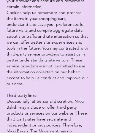
your browser and capture and remember
certain information
Cookies help us remember and process
the items in your shopping cart,
understand and save your preferences for
future visits and compile aggregate data
about site traffic and site interaction so that
we can offer better site experiences and
tools in the future. You may contracted with
third-party service providers to assist us in
better understanding site visitors. These
service providers are not permitted to use
the information collected on our behalf
except to help us conduct and improve our
business.
Third party links
Occasionally, at personal discretion, Nikki
Baksh may include or offer third party
products or services on our website. These
third party sites have separate and
independent privacy policies. Therefore,
Nikki Baksh: The Movement has no