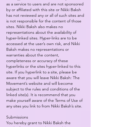
as a service to users and are not sponsored
by or affiliated with this site or Nikki Baksh
has not reviewed any or all of such sites and
is not responsible for the content of those
sites. Nikki Baksh also makes no
representations about the availability of
hyper-linked sites. Hyper-links are to be
accessed at the user’s own risk, and Nikki
Baksh makes no representations or
warranties about the content,
completeness or accuracy of these
hyperlinks or the sites hyper-linked to this
site. If you hyperlink to a site, please be
aware that you will leave Nikki Baksh: The
Movement’s website and will become
subject to the rules and conditions of the
linked site(s). It is recommend that you
make yourself aware of the Terms of Use of
any sites you link to from Nikki Baksh’s site.
Submissions
You hereby grant to Nikki Baksh the