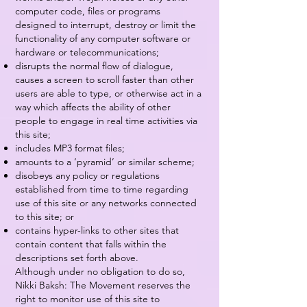
computer code, files or programs
designed to interrupt, destroy or limit the
functionality of any computer software or
hardware or telecommunications;
disrupts the normal flow of dialogue,
causes a screen to scroll faster than other
users are able to type, or otherwise act in a
way which affects the ability of other
people to engage in real time activities via
this site;
includes MP3 format files;
amounts to a ‘pyramid’ or similar scheme;
disobeys any policy or regulations
established from time to time regarding
use of this site or any networks connected
to this site; or
contains hyper-links to other sites that
contain content that falls within the
descriptions set forth above.
Although under no obligation to do so,
Nikki Baksh: The Movement reserves the
right to monitor use of this site to