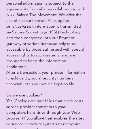
personal information is subject to the
agreements from all sites collaborating with
Nikki Baksh: The Movement. We offer the
use of a secure server. All supplied
sensitive/credit information is transmitted
via Secure Socket Layer (SSL) technology
and then encrypted into our Payment
gateway providers database only to be
accessible by those authorized with special
access rights to such systems, and are
required to keep the information
confidential.
After a transaction, your private information
(credit cards, social security numbers,
financials, etc.) will not be kept on file.
Do we use cookies?
Yes (Cookies are small files that a site or its
service provider transfers to your
computers hard drive through your Web
browser (if you allow) that enables the sites
or service providers systems to recognize