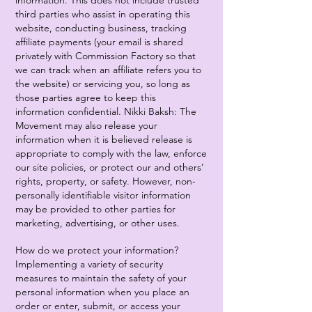
information. This does not include trusted
third parties who assist in operating this
website, conducting business, tracking
affiliate payments (your email is shared
privately with Commission Factory so that
we can track when an affiliate refers you to
the website) or servicing you, so long as
those parties agree to keep this
information confidential. Nikki Baksh: The
Movement may also release your
information when it is believed release is
appropriate to comply with the law, enforce
our site policies, or protect our and others’
rights, property, or safety. However, non-
personally identifiable visitor information
may be provided to other parties for
marketing, advertising, or other uses.
How do we protect your information?
Implementing a variety of security
measures to maintain the safety of your
personal information when you place an
order or enter, submit, or access your