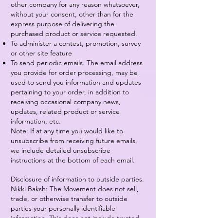
other company for any reason whatsoever,
without your consent, other than for the
express purpose of delivering the
purchased product or service requested.
To administer a contest, promotion, survey
or other site feature
To send periodic emails. The email address
you provide for order processing, may be
used to send you information and updates
pertaining to your order, in addition to
receiving occasional company news,
updates, related product or service
information, etc.
Note: If at any time you would like to
unsubscribe from receiving future emails,
we include detailed unsubscribe
instructions at the bottom of each email.
Disclosure of information to outside parties.
Nikki Baksh: The Movement does not sell,
trade, or otherwise transfer to outside
parties your personally identifiable