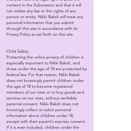
content in the Submission and that it will
not violate any law or the rights of any
person or entity. Nikki Baksh will treat any
personal information that you submit
through this site in accordance with its
Privacy Policy as set forth on this site.
Child Safety
Protecting the online privacy of children is
especially important to Nikki Baksh, and
those under the age of 18 are protected by
federal law. For that reason, Nikki Baksh
does not knowingly permit children under
the age of 18 to become registered
members of our sites or to buy goods and
services on our sites, without verifiable
parental consent. Nikki Baksh does not
knowingly collect or solicit personal
information about children under 18,
except with their parent’s express consent.
If it is ever included, children under the