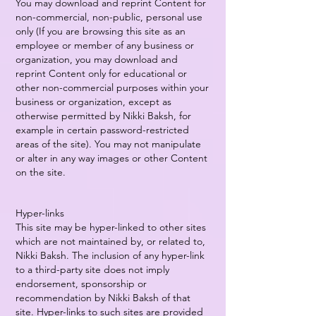
You may download and reprint Content for
non-commercial, non-public, personal use
only (If you are browsing this site as an
employee or member of any business or
organization, you may download and
reprint Content only for educational or
other non-commercial purposes within your
business or organization, except as
otherwise permitted by Nikki Baksh, for
example in certain password-restricted
areas of the site). You may not manipulate
or alter in any way images or other Content
on the site.
Hyper-links
This site may be hyper-linked to other sites
which are not maintained by, or related to,
Nikki Baksh. The inclusion of any hyper-link
to a third-party site does not imply
endorsement, sponsorship or
recommendation by Nikki Baksh of that
site. Hyper-links to such sites are provided