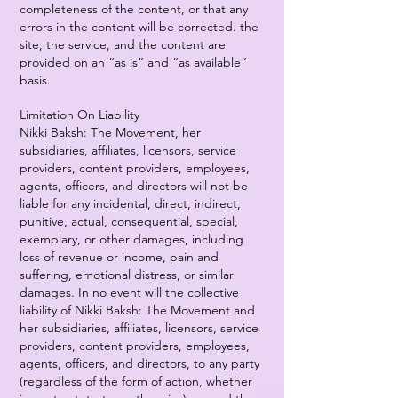
completeness of the content, or that any
errors in the content will be corrected. the
site, the service, and the content are
provided on an “as is” and “as available”
basis.
Limitation On Liability
Nikki Baksh: The Movement, her
subsidiaries, affiliates, licensors, service
providers, content providers, employees,
agents, officers, and directors will not be
liable for any incidental, direct, indirect,
punitive, actual, consequential, special,
exemplary, or other damages, including
loss of revenue or income, pain and
suffering, emotional distress, or similar
damages. In no event will the collective
liability of Nikki Baksh: The Movement and
her subsidiaries, affiliates, licensors, service
providers, content providers, employees,
agents, officers, and directors, to any party
(regardless of the form of action, whether