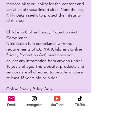
responsibility or liability for the content and
activities of these linked sites. Nonetheless,
Nikki Baksh seeks to protect the integrity
of this site,
Children’s Online Privacy Protection Act
Compliance
Nikki Baksh is in compliance with the
requirements of COPPA (Childrens Online
Privacy Protection Act), and does not
collect any information from anyone under
18 years of age. This website, products and
services are all directed to people who are
at least 18 years old or older.
Online Privacy Policy Only
This online privacy policy applies only to
information collected through this website
Email
Instagram
YouTube
TikTok
and not to information collected offline.
Your Consent
By using our site, you consent to this online