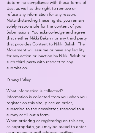
determine compliance with these Terms of
Use, as well as the right to remove or
refuse any information for any reason.
Notwithstanding these rights, you remain
solely responsible for the content of your
Submissions. You acknowledge and agree
that neither Nikki Baksh nor any third party
that provides Content to Nikki Baksh: The
Movement will assume or have any liability
for any action or inaction by Nikki Baksh or
such third party with respect to any
submission.
Privacy Policy
What information is collected?
Information is collected from you when you
register on this site, place an order,
subscribe to the newsletter, respond to a
survey or fill out a form.
When ordering or registering on this site,
as appropriate, you may be asked to enter
your: name, e-mail address, mailing