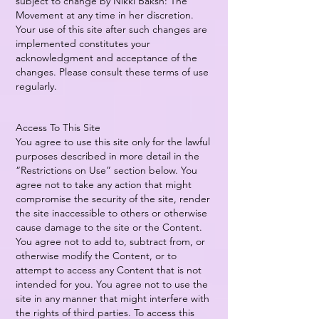
subject to change by Nikki Baksh: The
Movement at any time in her discretion.
Your use of this site after such changes are
implemented constitutes your
acknowledgment and acceptance of the
changes. Please consult these terms of use
regularly.
Access To This Site
You agree to use this site only for the lawful
purposes described in more detail in the
“Restrictions on Use” section below. You
agree not to take any action that might
compromise the security of the site, render
the site inaccessible to others or otherwise
cause damage to the site or the Content.
You agree not to add to, subtract from, or
otherwise modify the Content, or to
attempt to access any Content that is not
intended for you. You agree not to use the
site in any manner that might interfere with
the rights of third parties. To access this