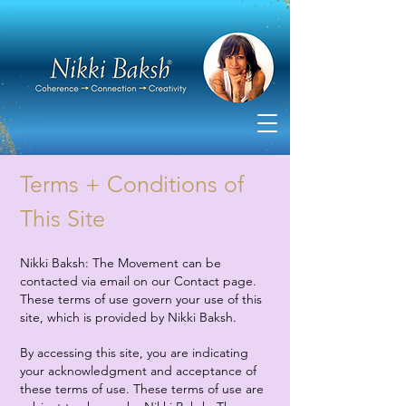
Terms + Conditions of
This Site
Nikki Baksh: The Movement can be
contacted via email on our Contact page.
These terms of use govern your use of this
site, which is provided by Nikki Baksh.
By accessing this site, you are indicating
your acknowledgment and acceptance of
these terms of use. These terms of use are