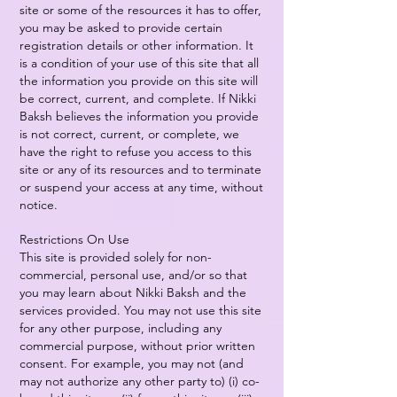
site or some of the resources it has to offer,
you may be asked to provide certain
registration details or other information. It
is a condition of your use of this site that all
the information you provide on this site will
be correct, current, and complete. If Nikki
Baksh believes the information you provide
is not correct, current, or complete, we
have the right to refuse you access to this
site or any of its resources and to terminate
or suspend your access at any time, without
notice.
Restrictions On Use
This site is provided solely for non-
commercial, personal use, and/or so that
you may learn about Nikki Baksh and the
services provided. You may not use this site
for any other purpose, including any
commercial purpose, without prior written
consent. For example, you may not (and
may not authorize any other party to) (i) co-