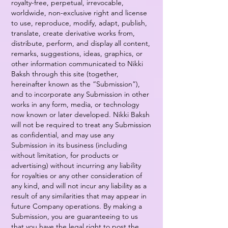
royalty-free, perpetual, irrevocable,
worldwide, non-exclusive right and license
to use, reproduce, modify, adapt, publish,
translate, create derivative works from,
distribute, perform, and display all content,
remarks, suggestions, ideas, graphics, or
other information communicated to Nikki
Baksh through this site (together,
hereinafter known as the “Submission”),
and to incorporate any Submission in other
works in any form, media, or technology
now known or later developed. Nikki Baksh
will not be required to treat any Submission
as confidential, and may use any
Submission in its business (including
without limitation, for products or
advertising) without incurring any liability
for royalties or any other consideration of
any kind, and will not incur any liability as a
result of any similarities that may appear in
future Company operations. By making a
Submission, you are guaranteeing to us
that you have the legal right to post the