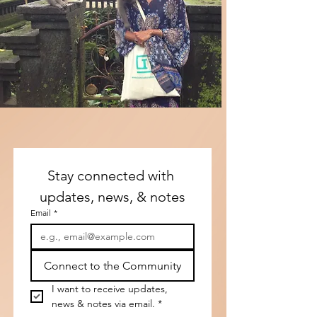
Stay connected with 
updates, news, & notes
Email
*
Connect to the Community
I want to receive updates, 
news & notes via email.
*