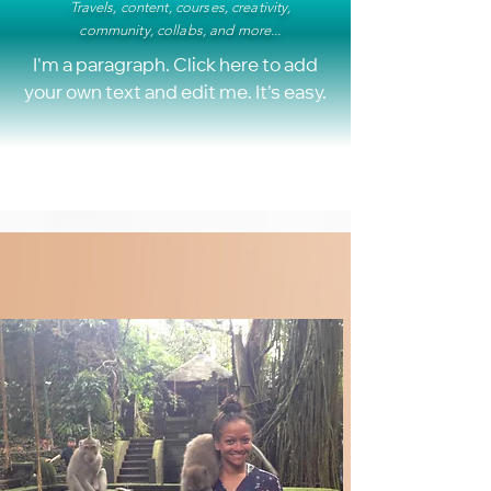
Travels, content, courses, creativity,
community, collabs, and more...
I'm a paragraph. Click here to add
your own text and edit me. It's easy.