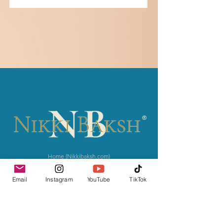
Home (Nikkibaksh.com)
Courses
Books
Email
Instagram
YouTube
TikTok
Press
​
Contact
The MOVEMENT
News & Notes
Give with Intention