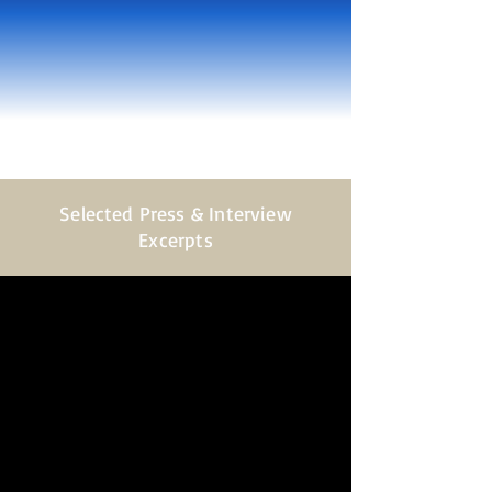
Selected Press & Interview
Excerpts