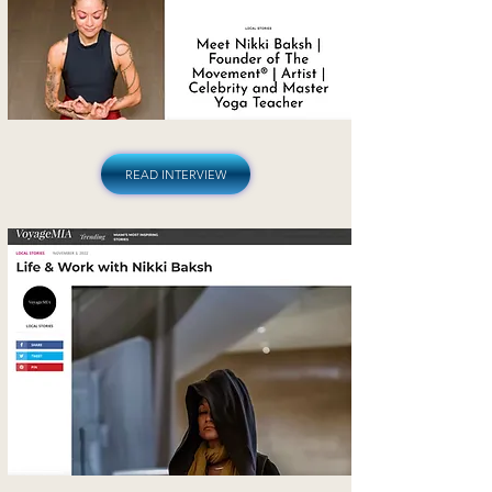
READ INTERVIEW