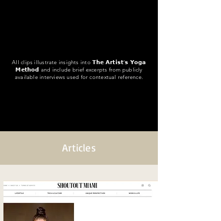
All clips illustrate insights into 𝗧𝗵𝗲 𝗔𝗿𝘁𝗶𝘀𝘁’𝘀 𝗬𝗼𝗴𝗮
𝗠𝗲𝘁𝗵𝗼𝗱 and include brief excerpts from publicly
available interviews used for contextual reference.
Articles