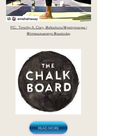
P/C: Timothy A. Clary, @afpphoto/@gettyimages |
@timessquarenyc @usatoday
READ MORE