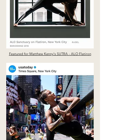
Featured for Matthew Kenny's SUTRA - ALO Flatiron