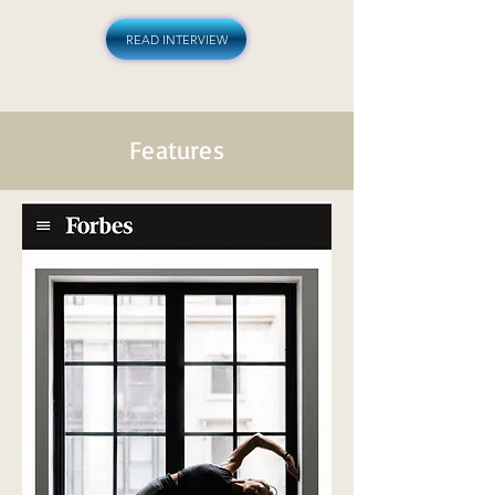
READ INTERVIEW
Features