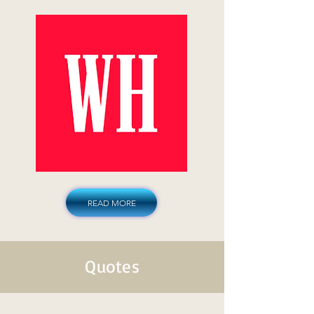
READ MORE
Quotes