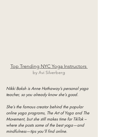
Top Trending NYC Yoga Instructors
by Avi Silverberg
Nikki Baksh is Anne Hathaway’s personal yoga
teacher, so you already know she’s good.
She’s the famous creator behind the popular
online yoga programs, The Art of Yoga and The
Movement, but she still makes time for TikTok –
where she posts some of the best yoga—and
mindfulness—tips you’ll find online.