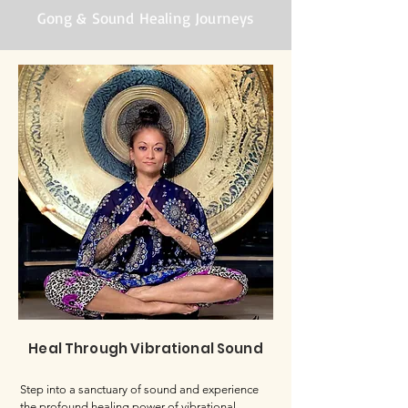
Gong & Sound Healing Journeys
Heal Through Vibrational Sound
Step into a sanctuary of sound and experience
the profound healing power of vibrational