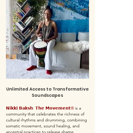
Unlimited Access to Transformative
Soundscapes
𝗡𝗶𝗸𝗸𝗶 𝗕𝗮𝗸𝘀𝗵: 𝗧𝗵𝗲 𝗠𝗼𝘃𝗲𝗺𝗲𝗻𝘁®
is a
community that celebrates the richness of
cultural rhythms and drumming, combining
somatic movement, sound healing, and
ancestral practices to release shame,