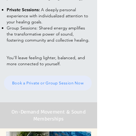
Private Sessions:
A deeply personal
experience with individualized attention to
your healing goals.
Group Sessions: Shared energy amplifies
the transformative power of sound,
fostering community and collective healing.
You’ll leave feeling lighter, balanced, and
more connected to yourself.
Book a Private or Group Session Now
On-Demand Movement & Sound
Memberships