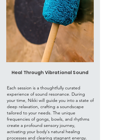
Heal Through Vibrational Sound
Each session is a thoughtfully curated
experience of sound resonance. During
your time, Nikki will guide you into a state of
deep relaxation, crafting a soundscape
tailored to your needs. The unique
frequencies of gongs, bowls, and rhythms
create a profound sensory journey,
activating your body's natural healing
processes and clearing stagnant energy.