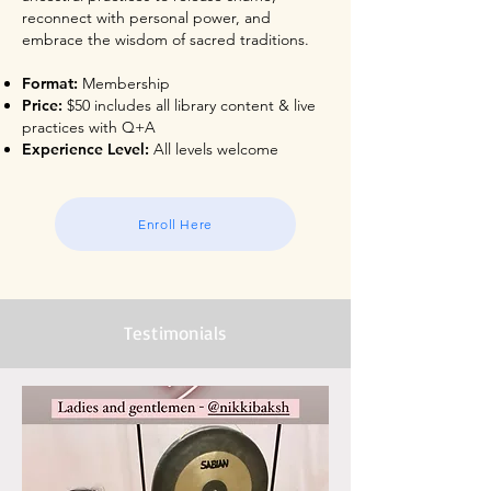
reconnect with personal power, and
embrace the wisdom of sacred traditions.
Format:
Membership
Price:
$50 includes all library content & live
practices with Q+A
Experience Level:
All levels welcome
Enroll Here
Testimonials