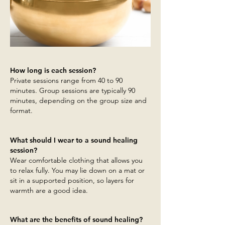
How long is each session?
Private sessions range from 40 to 90
minutes. Group sessions are typically 90
minutes, depending on the group size and
format.
What should I wear to a sound healing
session?
Wear comfortable clothing that allows you
to relax fully. You may lie down on a mat or
sit in a supported position, so layers for
warmth are a good idea.
What are the benefits of sound healing?