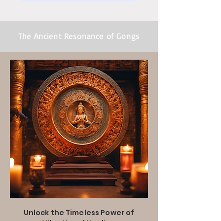
The Ancient Resonance of Gongs
Unlock the Timeless Power of