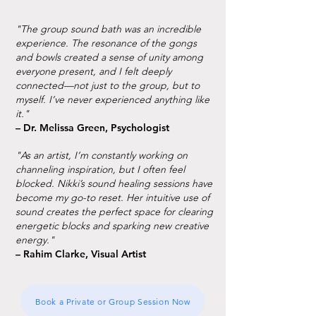
"The group sound bath was an incredible
experience. The resonance of the gongs
and bowls created a sense of unity among
everyone present, and I felt deeply
connected—not just to the group, but to
myself. I’ve never experienced anything like
it."
– Dr. Melissa Green, Psychologist
"As an artist, I’m constantly working on
channeling inspiration, but I often feel
blocked. Nikki’s sound healing sessions have
become my go-to reset. Her intuitive use of
sound creates the perfect space for clearing
energetic blocks and sparking new creative
energy."
– Rahim Clarke, Visual Artist
Book a Private or Group Session Now