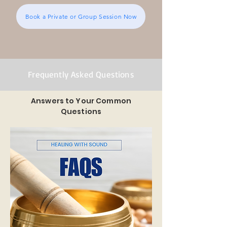
Book a Private or Group Session Now
Frequently Asked Questions
Answers to Your Common
Questions