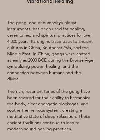
Vibrational Healing
The gong, one of humanity’s oldest
instruments, has been used for healing,
ceremonies, and spiritual practices for over
4,000 years. Its origins trace back to ancient
cultures in China, Southeast Asia, and the
Middle East. In China, gongs were crafted
as early as 2000 BCE during the Bronze Age,
symbolizing power, healing, and the
connection between humans and the
divine.
The rich, resonant tones of the gong have
been revered for their ability to harmonize
the body, clear energetic blockages, and
soothe the nervous system, creating a
meditative state of deep relaxation. These
ancient traditions continue to inspire
modern sound healing practices.