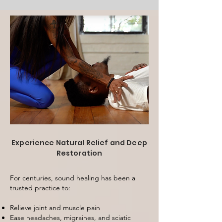
Experience Natural Relief and Deep
Restoration
For centuries, sound healing has been a
trusted practice to:
Relieve joint and muscle pain
Ease headaches, migraines, and sciatic