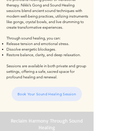
therapy. Nikki’s Gong and Sound Healing
sessions blend ancient sound techniques with
modern well-being practices, utilizing instruments
like gongs, crystal bowls, and live drumming to
create transformative experiences.
Through sound healing, you can:
Release tension and emotional stress.
Dissolve energetic blockages.
Restore balance, clarity, and deep relaxation.
Sessions are available in both private and group
settings, offering a safe, sacred space for
profound healing and renewal.
Book Your Sound Healing Session
Reclaim Harmony Through Sound
Healing