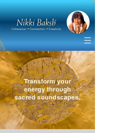
Transform your
energy through
sacred soundscapes.