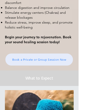
discomfort
Balance digestion and improve circulation
Stimulate energy centers (Chakras) and
release blockages
Reduce stress, improve sleep, and promote
holistic well-being
Begin your journey to rejuvenation. Book
your sound healing session today!
Book a Private or Group Session Now
What to Expect