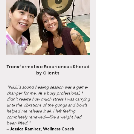
Transformative Experiences Shared
by Clients
"Nikki's sound healing session was a game-
changer for me. As a busy professional, I
didn’t realize how much stress I was carrying
until the vibrations of the gongs and bowls
helped me release it all. I left feeling
completely renewed—like a weight had
been lifted."
–
Jessica Ramirez, Wellness Coach